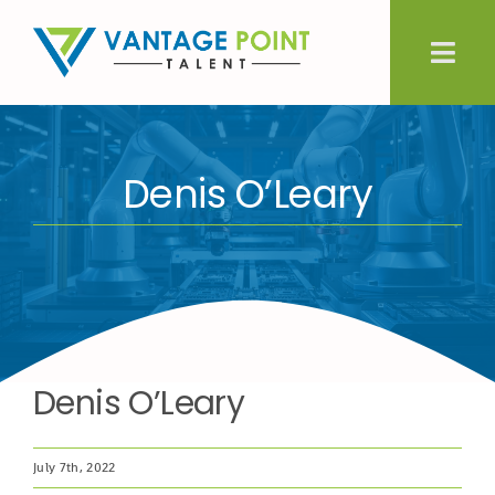
Skip
to
Togg
content
Navig
About Us
Denis O’Leary
Expertise
Employers
Candidates
Denis O’Leary
Let’s Connect
July 7th, 2022