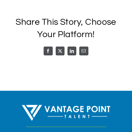
Call or Text
Share This Story, Choose
Schedule A Call
Your Platform!
Facebook
X
LinkedIn
Email