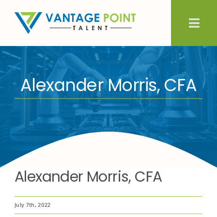
Skip
to
Togg
content
Navig
About Us
Alexander Morris, CFA
Expertise
Employers
Candidates
Alexander Morris, CFA
Let’s Connect
July 7th, 2022