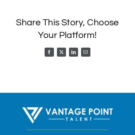
Call or Text
Share This Story, Choose
Schedule A Call
Your Platform!
Facebook
X
LinkedIn
Email